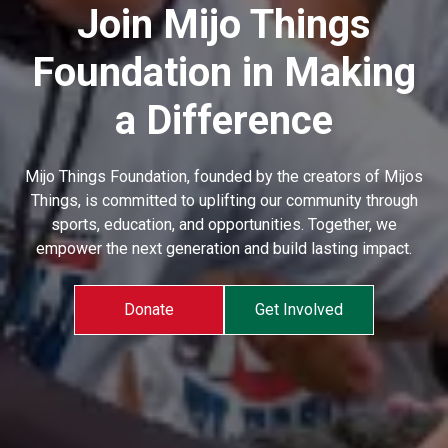
Join Mijo Things
Foundation in Making
a Difference
Mijo Things Foundation, founded by the creators of Mijos
Things, is committed to uplifting our community through
sports, education, and opportunities. Together, we
empower the next generation and build lasting impact.
Donate
Get Involved