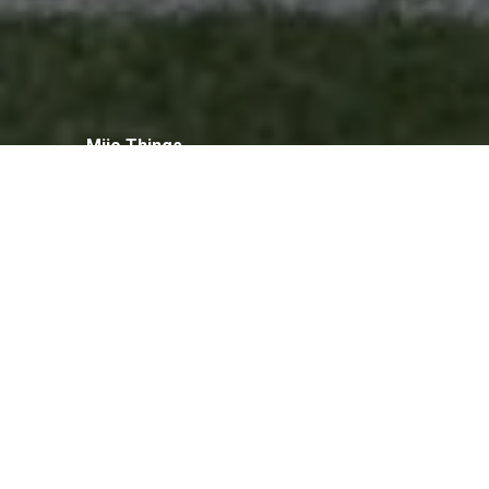
Mijo Things
Football Camp
Foundation