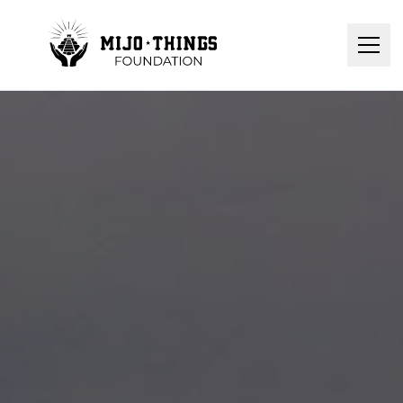
Home
About Us
Donation
Contact
Programs
Donate